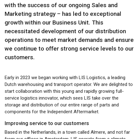
with the success of our ongoing Sales and
Marketing strategy – has led to exceptional
growth within our Business Unit. This
necessitated development of our distribution
operations to meet market demands and ensure
we continue to offer strong service levels to our
customers.
Early in 2023 we began working with LIS Logistics, a leading
Dutch warehousing and transport operator. We are delighted to
start collaboration with this young and rapidly growing full-
service logistics innovator, which sees LIS take over the
storage and distribution of our entire range of parts and
components for the Independent Aftermarket.
Improving service to our customers
Based in the Netherlands, in a town called Almere, and not far
from our offices in Amsterdam, LIS operate from a climate