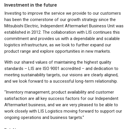
Investment in the future
Investing to improve the service we provide to our customers
has been the cornerstone of our growth strategy since the
Mitsubishi Electric, Independent Aftermarket Business Unit was
established in 2012. The collaboration with LIS continues this
commitment and provides us with a dependable and scalable
logistics infrastructure, as we look to further expand our
product range and explore opportunities in new markets.
With our shared values of maintaining the highest quality
standards – LIS are ISO 9001 accredited – and dedication to
meeting sustainability targets, our visions are clearly aligned,
and we look forward to a successful long-term relationship.
“Inventory management, product availability and customer
satisfaction are all key success factors for our Independent
Aftermarket business, and we are very pleased to be able to
work closely with LIS Logistics moving forward to support our
ongoing operations and business targets.”