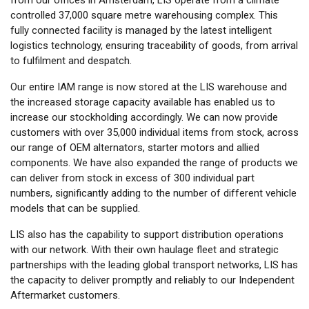
controlled 37,000 square metre warehousing complex. This
fully connected facility is managed by the latest intelligent
logistics technology, ensuring traceability of goods, from arrival
to fulfilment and despatch.
Our entire IAM range is now stored at the LIS warehouse and
the increased storage capacity available has enabled us to
increase our stockholding accordingly. We can now provide
customers with over 35,000 individual items from stock, across
our range of OEM alternators, starter motors and allied
components. We have also expanded the range of products we
can deliver from stock in excess of 300 individual part
numbers, significantly adding to the number of different vehicle
models that can be supplied.
LIS also has the capability to support distribution operations
with our network. With their own haulage fleet and strategic
partnerships with the leading global transport networks, LIS has
the capacity to deliver promptly and reliably to our Independent
Aftermarket customers.