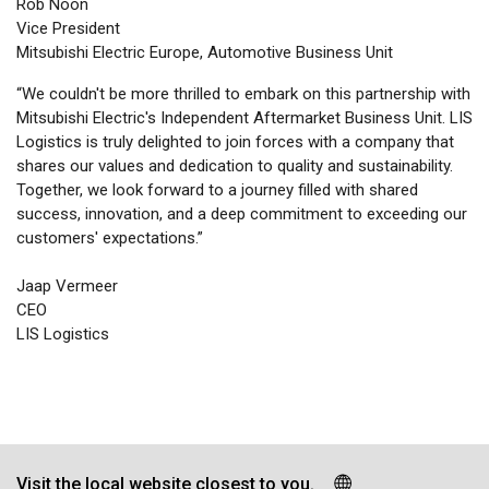
Rob Noon
Vice President
Mitsubishi Electric Europe, Automotive Business Unit
“We couldn't be more thrilled to embark on this partnership with
Mitsubishi Electric's Independent Aftermarket Business Unit. LIS
Logistics is truly delighted to join forces with a company that
shares our values and dedication to quality and sustainability.
Together, we look forward to a journey filled with shared
success, innovation, and a deep commitment to exceeding our
customers' expectations.”
Jaap Vermeer
CEO
LIS Logistics
Visit the local website closest to you.