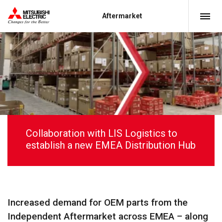
Aftermarket
Collaboration with LIS Logistics to
establish a new EMEA Distribution Hub
Increased demand for OEM parts from the
Independent Aftermarket across EMEA – along