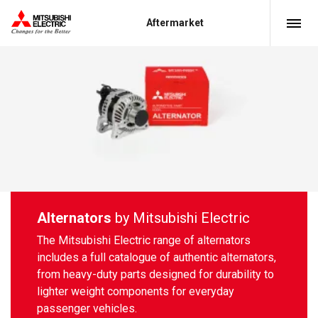
Aftermarket
Alternators
by Mitsubishi Electric
The Mitsubishi Electric range of alternators
includes a full catalogue of authentic alternators,
from heavy-duty parts designed for durability to
lighter weight components for everyday
passenger vehicles.