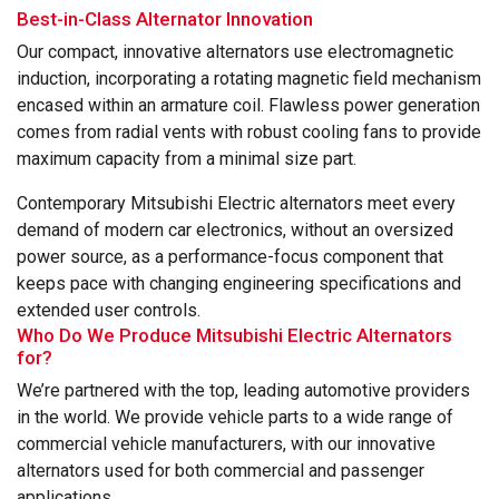
Best-in-Class Alternator Innovation
Our compact, innovative alternators use electromagnetic
induction, incorporating a rotating magnetic field mechanism
encased within an armature coil. Flawless power generation
comes from radial vents with robust cooling fans to provide
maximum capacity from a minimal size part.
Contemporary Mitsubishi Electric alternators meet every
demand of modern car electronics, without an oversized
power source, as a performance-focus component that
keeps pace with changing engineering specifications and
extended user controls.
Who Do We Produce Mitsubishi Electric Alternators
for?
We’re partnered with the top, leading automotive providers
in the world. We provide vehicle parts to a wide range of
commercial vehicle manufacturers, with our innovative
alternators used for both commercial and passenger
applications.