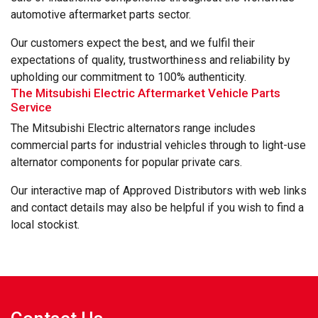
automotive aftermarket parts sector.
Our customers expect the best, and we fulfil their
expectations of quality, trustworthiness and reliability by
upholding our commitment to 100% authenticity.
The Mitsubishi Electric Aftermarket Vehicle Parts
Service
The Mitsubishi Electric alternators range includes
commercial parts for industrial vehicles through to light-use
alternator components for popular private cars.
Our interactive map of Approved Distributors with web links
and contact details may also be helpful if you wish to find a
local stockist.