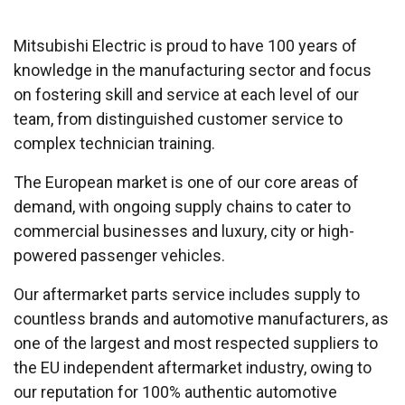
Mitsubishi Electric is proud to have 100 years of
knowledge in the manufacturing sector and focus
on fostering skill and service at each level of our
team, from distinguished customer service to
complex technician training.
The European market is one of our core areas of
demand, with ongoing supply chains to cater to
commercial businesses and luxury, city or high-
powered passenger vehicles.
Our aftermarket parts service includes supply to
countless brands and automotive manufacturers, as
one of the largest and most respected suppliers to
the EU independent aftermarket industry, owing to
our reputation for 100% authentic automotive