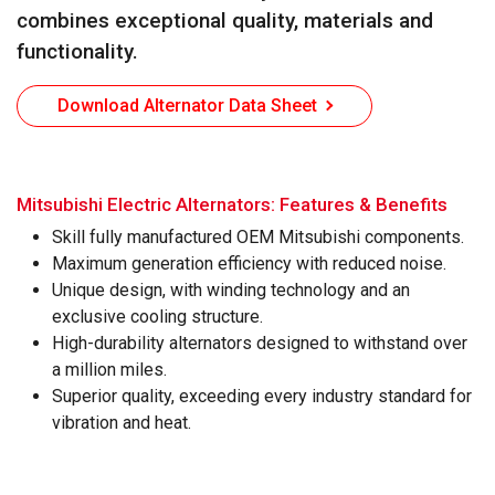
combines exceptional quality, materials and
functionality.
Download Alternator Data Sheet
Mitsubishi Electric Alternators: Features & Benefits
powered by WebRotate 360
Skill fully manufactured OEM Mitsubishi components.
Maximum generation efficiency with reduced noise.
Unique design, with winding technology and an
exclusive cooling structure.
High-durability alternators designed to withstand over
a million miles.
Superior quality, exceeding every industry standard for
vibration and heat.