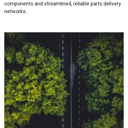
components and streamlined, reliable parts delivery
networks.