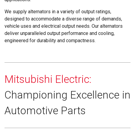
We supply alternators in a variety of output ratings,
designed to accommodate a diverse range of demands,
vehicle uses and electrical output needs. Our alternators
deliver unparalleled output performance and cooling,
engineered for durability and compactness.
Mitsubishi Electric:
Championing Excellence in
Automotive Parts