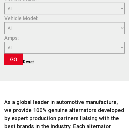
Vehicle Model:
Amps:
GO
Reset
As a global leader in automotive manufacture,
we provide 100% genuine alternators developed
by expert production partners liaising with the
best brands in the industry. Each alternator