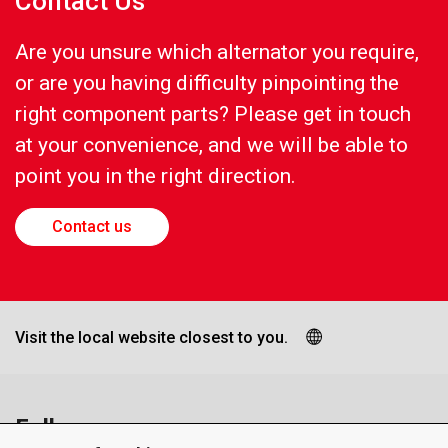
Contact Us
Are you unsure which alternator you require,
or are you having difficulty pinpointing the
right component parts? Please get in touch
at your convenience, and we will be able to
point you in the right direction.
Contact us
Visit the local website closest to you.
Follow us