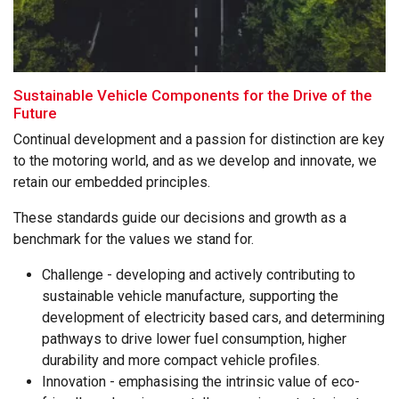
Sustainable Vehicle Components for the Drive of the
Future
Continual development and a passion for distinction are key
to the motoring world, and as we develop and innovate, we
retain our embedded principles.
These standards guide our decisions and growth as a
benchmark for the values we stand for.
Challenge - developing and actively contributing to
sustainable vehicle manufacture, supporting the
development of electricity based cars, and determining
pathways to drive lower fuel consumption, higher
durability and more compact vehicle profiles.
Innovation - emphasising the intrinsic value of eco-