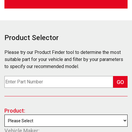
Product Selector
Please try our Product Finder tool to determine the most
suitable part for your vehicle and filter by your parameters
to specify our recommended model.
GO
Product:
Vehicle Maker: