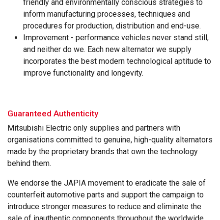
friendly and environmentally conscious strategies to
inform manufacturing processes, techniques and
procedures for production, distribution and end-use.
Improvement - performance vehicles never stand still,
and neither do we. Each new alternator we supply
incorporates the best modern technological aptitude to
improve functionality and longevity.
Guaranteed Authenticity
Mitsubishi Electric only supplies and partners with
organisations committed to genuine, high-quality alternators
made by the proprietary brands that own the technology
behind them.
We endorse the JAPIA movement to eradicate the sale of
counterfeit automotive parts and support the campaign to
introduce stronger measures to reduce and eliminate the
sale of inauthentic components throughout the worldwide