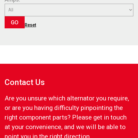
GO
Reset
Contact Us
Are you unsure which alternator you require,
or are you having difficulty pinpointing the
right component parts? Please get in touch
at your convenience, and we will be able to
point you in the right direction.