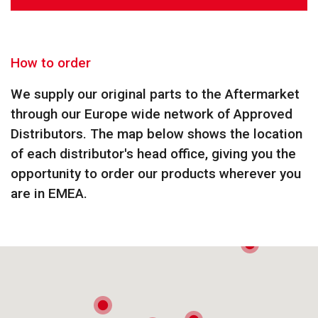
How to order
We supply our original parts to the Aftermarket
through our Europe wide network of Approved
Distributors. The map below shows the location
of each distributor's head office, giving you the
opportunity to order our products wherever you
are in EMEA.