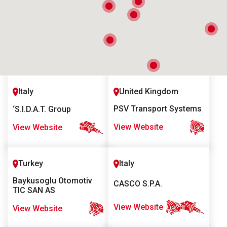
Italy
United Kingdom
PSV Transport Systems
‘S.I.D.A.T. Group
View Website
View Website
Turkey
Italy
Baykusoglu Otomotiv
CASCO S.P.A.
TIC SAN AS
View Website
View Website