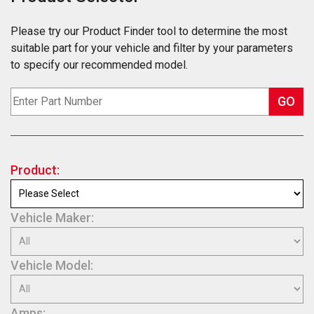
Please try our Product Finder tool to determine the most
suitable part for your vehicle and filter by your parameters
to specify our recommended model.
GO
Product:
Vehicle Maker:
Vehicle Model:
Amps: