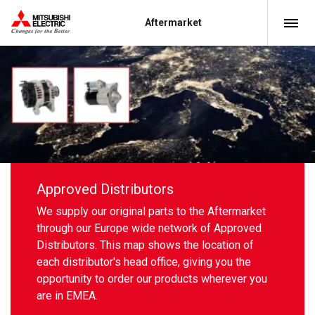
Aftermarket
Approved Distributors
We supply our original parts to the Aftermarket
through our Europe wide network of Approved
Distributors. This map shows the location of
each distributor's head office, giving you the
opportunity to order our products wherever you
are in EMEA.