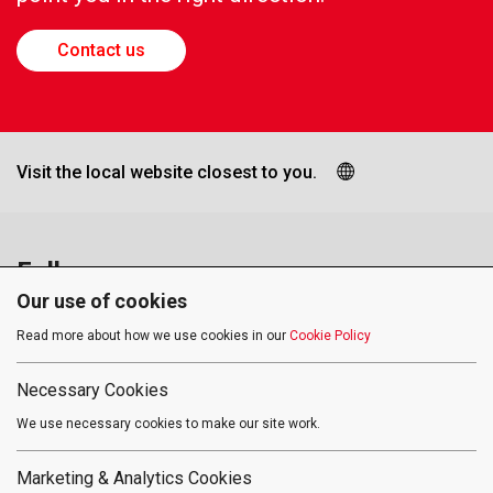
Contact us
Visit the local website closest to you.
Follow us
Our use of cookies
Read more about how we use cookies in our
Cookie Policy
Social media approved accounts
Necessary Cookies
We use necessary cookies to make our site work.
Terms of Use
Privacy Policy
Cookies
Marketing & Analytics Cookies