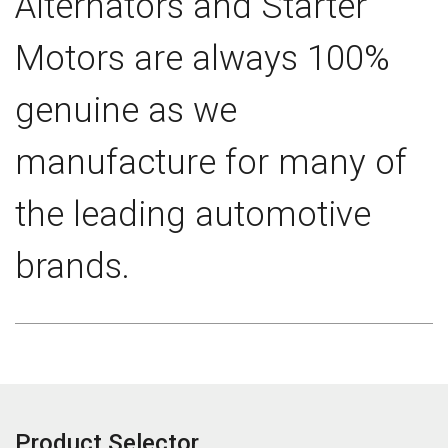
Alternators and Starter
Motors are always 100%
genuine as we
manufacture for many of
the leading automotive
brands.
Product Selector