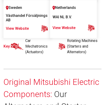
Sweden
Netherlands
Västhandel Försäljnings
WAI NL B.V.
AB
View Website
View Website
Car
Rotating Machines
Key:
Mechatronics
(Starters and
(Actuators)
Alternators)
Original Mitsubishi Electric
Components:
Our