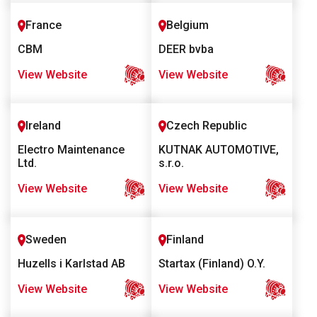
France
Belgium
CBM
DEER bvba
View Website
View Website
Ireland
Czech Republic
Electro Maintenance
KUTNAK AUTOMOTIVE,
Ltd.
s.r.o.
View Website
View Website
Sweden
Finland
Huzells i Karlstad AB
Startax (Finland) O.Y.
View Website
View Website